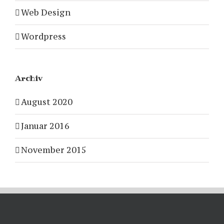
Web Design
Wordpress
Archiv
August 2020
Januar 2016
November 2015