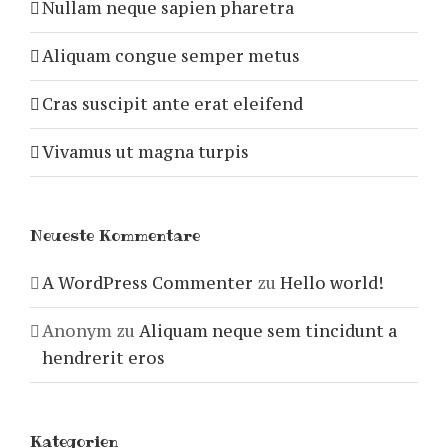
Nullam neque sapien pharetra
Aliquam congue semper metus
Cras suscipit ante erat eleifend
Vivamus ut magna turpis
Neueste Kommentare
A WordPress Commenter
zu
Hello world!
Anonym
zu
Aliquam neque sem tincidunt a
hendrerit eros
Kategorien