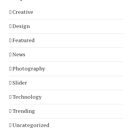
Creative
Design
Featured
News
Photography
Slider
Technology
Trending
Uncategorized