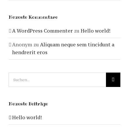
Neueste Kommentare
A WordPress Commenter
zu
Hello world!
Anonym
zu
Aliquam neque sem tincidunt a
hendrerit eros
Suche
nach:
Neueste Beiträge
Hello world!