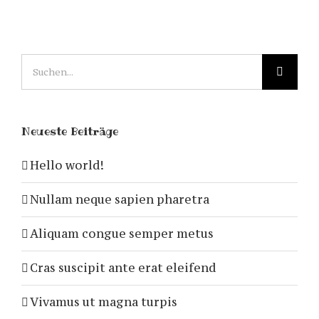
Suche
nach:
Neueste Beiträge
Hello world!
Nullam neque sapien pharetra
Aliquam congue semper metus
Cras suscipit ante erat eleifend
Vivamus ut magna turpis