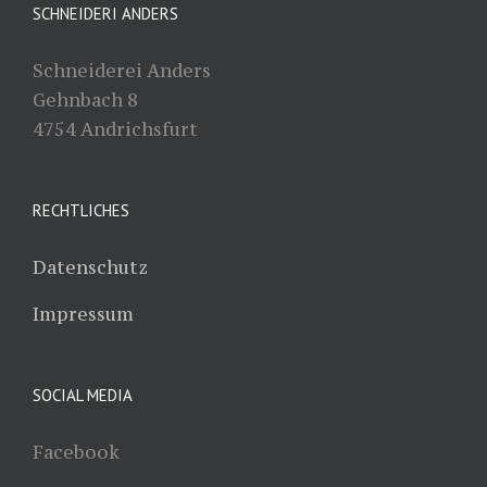
SCHNEIDERI ANDERS
Schneiderei Anders
Gehnbach 8
4754 Andrichsfurt
RECHTLICHES
Datenschutz
Impressum
SOCIAL MEDIA
Facebook