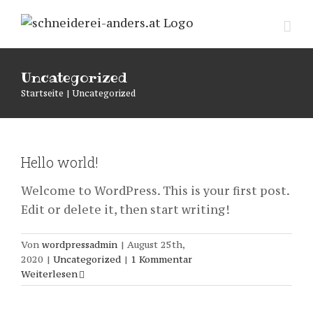
Zum
Inhalt
springen
Uncategorized
Startseite
|
Uncategorized
Hello world!
Welcome to WordPress. This is your first post.
Edit or delete it, then start writing!
Von
wordpressadmin
|
August 25th,
2020
|
Uncategorized
|
1 Kommentar
Weiterlesen